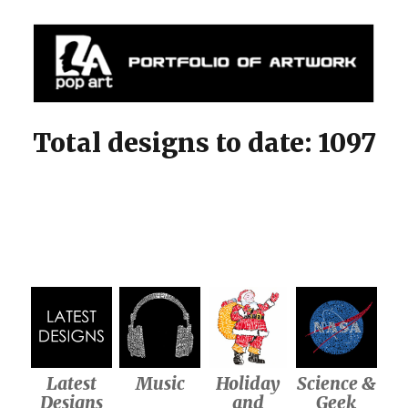
Mylapopart
Total designs to date: 1097
Latest
Music
Holiday
Science &
Designs
and
Geek