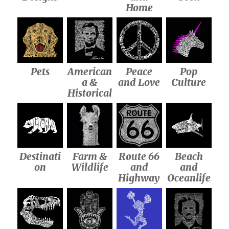
Home
Pets
American
Peace
Pop
a &
and Love
Culture
Historical
Destinati
Farm &
Route 66
Beach
on
Wildlife
and
and
Highway
Oceanlife