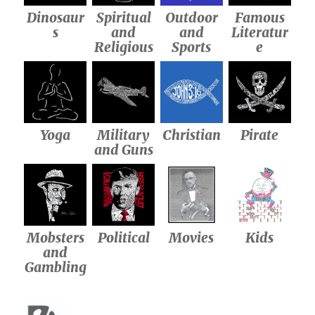
Dinosaur
Spiritual
Outdoor
Famous
s
and
and
Literatur
Religious
Sports
e
Yoga
Military
Christian
Pirate
and Guns
Mobsters
Political
Movies
Kids
and
Gambling