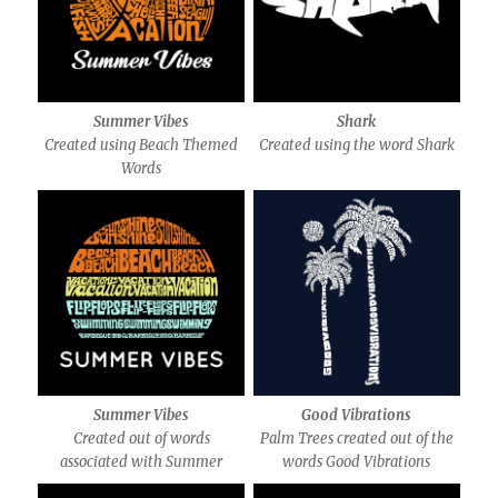
Summer Vibes
Shark
Created using Beach Themed
Created using the word Shark
Words
Summer Vibes
Good Vibrations
Created out of words
Palm Trees created out of the
associated with Summer
words Good Vibrations