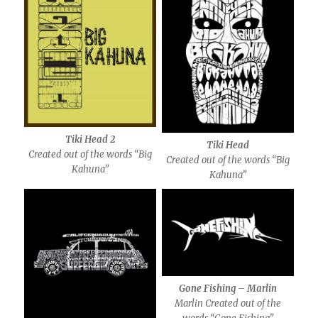
Tiki Head 2
Tiki Head
Created out of the words “Big
Created out of the words “Big
Kahuna”
Kahuna”
Gone Fishing – Marlin
Marlin Created out of the