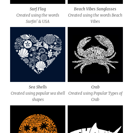
Surf Flag
Beach Vibes Sunglasses
Created using the words
Created using the words Beach
Surfin’ & USA
Vibes
Sea Shells
Crab
Created using popular sea shell
Created using Popular Types of
shapes
Crab