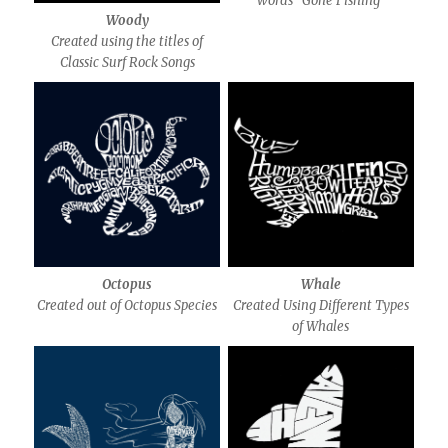
words “Gone Fishing”
Woody
Created using the titles of
Classic Surf Rock Songs
Octopus
Whale
Created out of Octopus Species
Created Using Different Types
of Whales