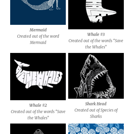
Mermaid
Whale #3
Created out of the word
Created out of the words “Save
Mermaid
the Whales”
Shark Head
Whale #2
Created out of Species of
Created out of the words “Save
Sharks
the Whales”