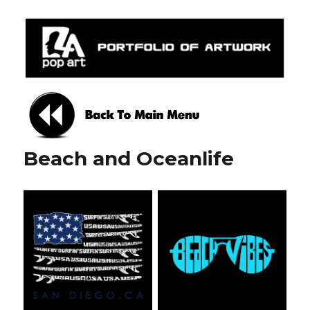
Mylapopart
Beach and Oceanlife