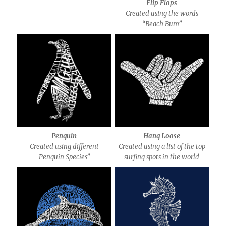
Flip Flops
Created using the words
“Beach Bum”
Penguin
Hang Loose
Created using different
Created using a list of the top
Penguin Species”
surfing spots in the world