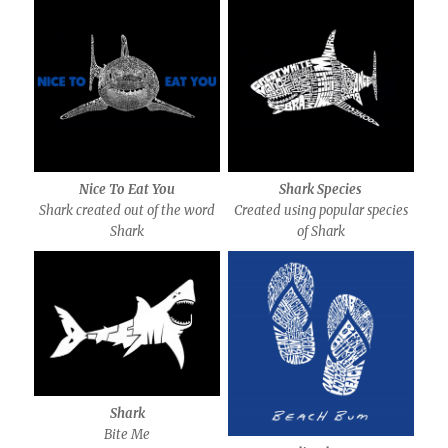
Nice To Eat You
Shark Species
Shark created out of the word
Created using popular species
Shark
of Shark
Shark
Bite Me