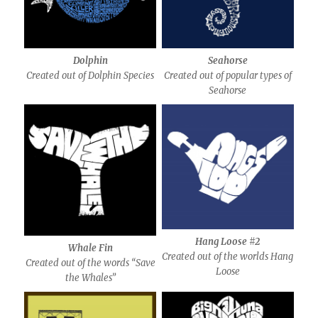
Dolphin
Seahorse
Created out of Dolphin Species
Created out of popular types of
Seahorse
Hang Loose #2
Whale Fin
Created out of the worlds Hang
Created out of the words “Save
Loose
the Whales”