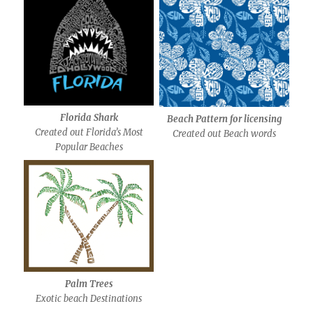
Florida Shark
Beach Pattern for licensing
Created out Florida’s Most
Created out Beach words
Popular Beaches
Palm Trees
Exotic beach Destinations